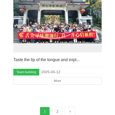
Taste the tip of the tongue and expl...
2025-04-12
Team building
More
1
2
>