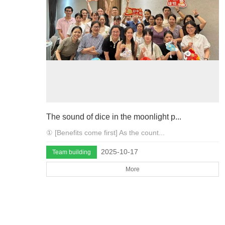
The sound of dice in the moonlight p...
① [Benefits come first] As the count...
2025-10-17
Team building
More