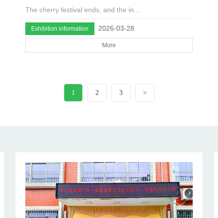
The cherry festival ends, and the in...
2026-03-28
Exhibition information
More
1
2
3
>