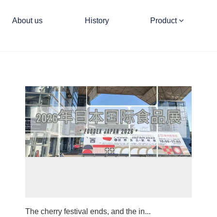
About us
History
Product
The cherry festival ends, and the in...