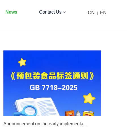
News
Contact Us
CN
EN
|
Announcement on the early implementa...