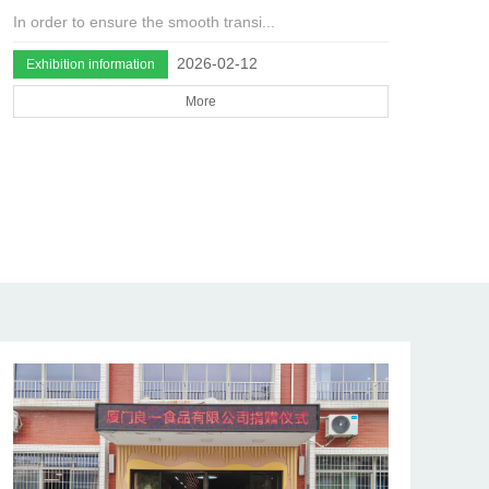
In order to ensure the smooth transi...
2026-02-12
Exhibition information
More