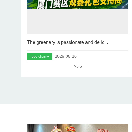
The greenery is passionate and delic...
2026-05-20
love charity
More