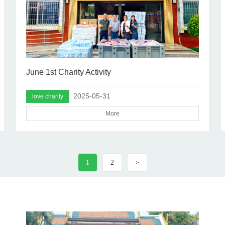
June 1st Charity Activity
2025-05-31
love charity
More
1
2
>