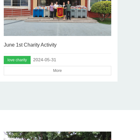
June 1st Charity Activity
2024-05-31
love charity
More