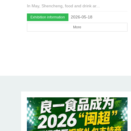
In May, Shencheng, food and drink ar...
2026-05-18
Exhibition information
More