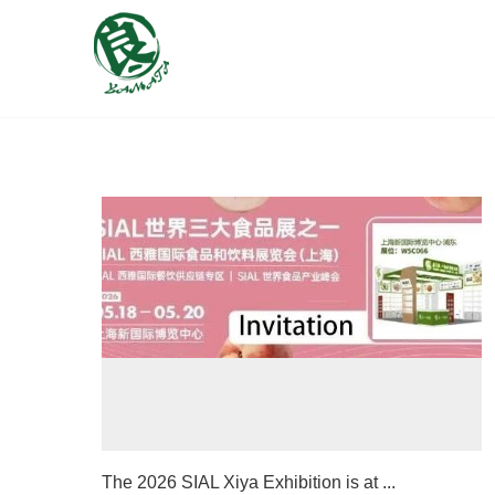
The 2026 SIAL Xiya Exhibition is at ...