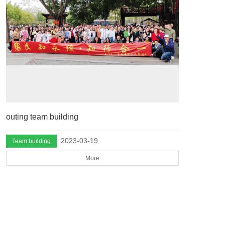
outing team building
2023-03-19
Team building
More