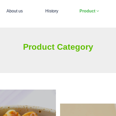
About us
History
Product
Product Category