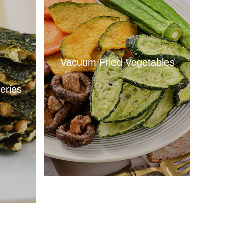
Vacuum Fried Vegetables
eries