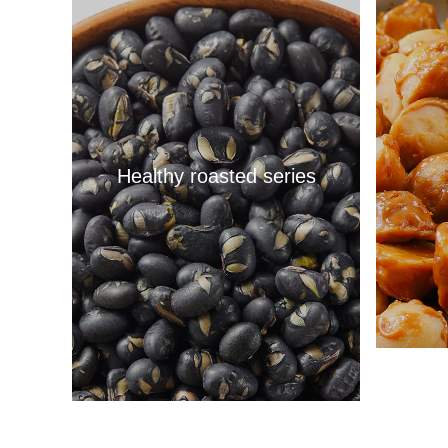
Healthy roasted series