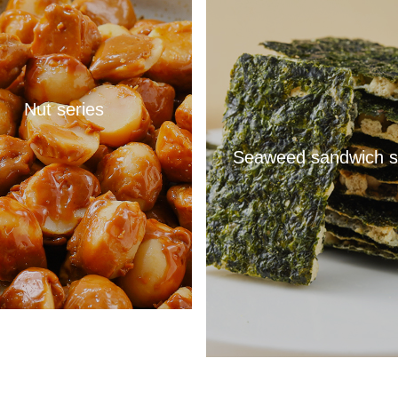
Nut series
Seaweed sandwich s