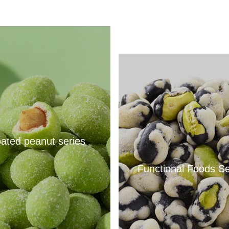
ated peanut series
Functional Foods Se