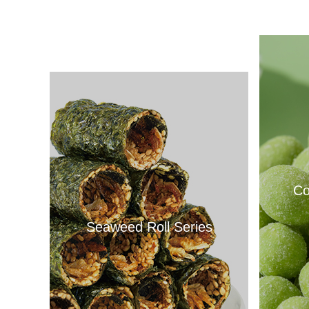
Co
Seaweed Roll Series