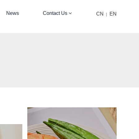
News
Contact Us
CN
EN
|