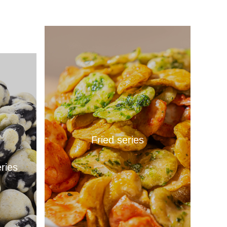
Fried series
ries